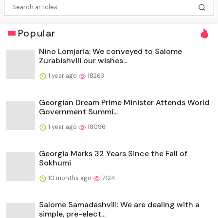
Popular
Nino Lomjaria: We conveyed to Salome
Zurabishvili our wishes...
1 year ago
18263
Georgian Dream Prime Minister Attends World
Government Summi...
1 year ago
18096
Georgia Marks 32 Years Since the Fall of
Sokhumi
10 months ago
7124
Salome Samadashvili: We are dealing with a
simple, pre-elect...