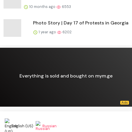
10 months ago
6553
Photo Story | Day 17 of Protests in Georgia
1 year ago
6202
Everything is sold and bought on mym.ge
English (US) ·
Russian ·