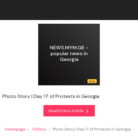
NEWS.MYM.GE -
popular news in
Georgia
Photo Story | Day 17 of Protests in Georgia
Read Entire Article
Homepage
Politics
Photo Story | Day 17 of Protests in Georgia