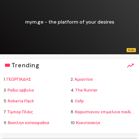
mym.ge - the platform of your desires
Trending
1.
ΓΕΩΡΓΙΑΔΗΣ
2.
Αμιαντοσ
3.
Ραδιο αρβυλα
4.
The Runner
5.
Roberta Flack
6.
Osfp
7.
Τίμπορ Πλάις
8.
Καρυστιανου επιμελεια παιδιων
9.
Βασιλησ κατσαφαδοσ
10.
Κοκοτσακησ