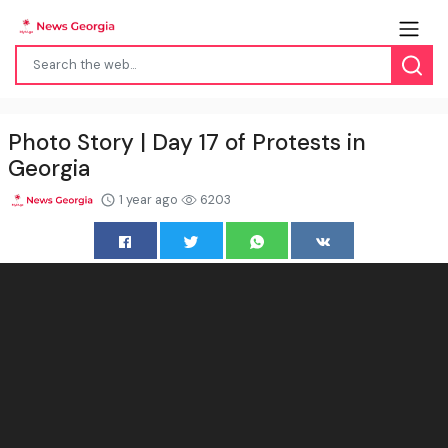
Photo Story | Day 17 of Protests in
Georgia
1 year ago
6203