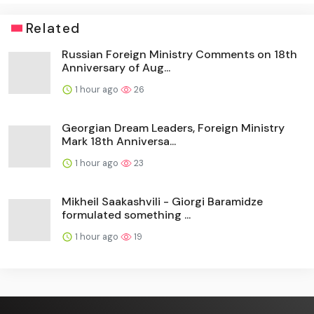
Related
Russian Foreign Ministry Comments on 18th
Anniversary of Aug...
1 hour ago
26
Georgian Dream Leaders, Foreign Ministry
Mark 18th Anniversa...
1 hour ago
23
Mikheil Saakashvili - Giorgi Baramidze
formulated something ...
1 hour ago
19