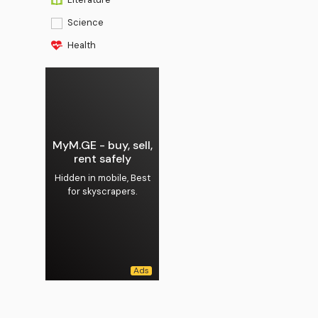
Science
Health
MyM.GE - buy, sell,
rent safely
Hidden in mobile, Best
for skyscrapers.