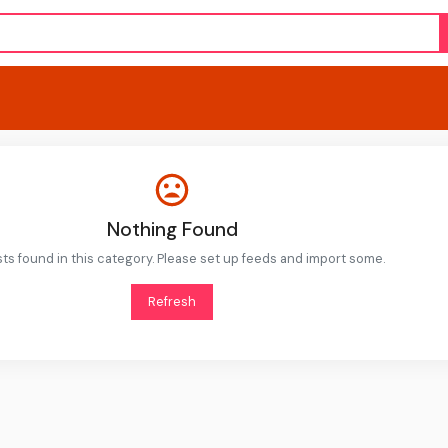
Nothing Found
ts found in this category. Please set up feeds and import some.
Refresh