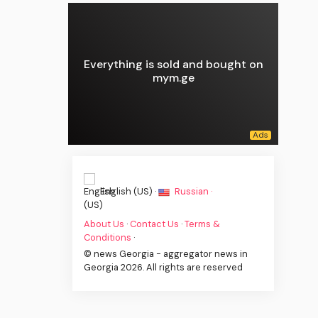
Everything is sold and bought on
mym.ge
English (US) ·
Russian ·
About Us
·
Contact Us
·
Terms &
Conditions
·
© news Georgia - aggregator news in
Georgia 2026. All rights are reserved