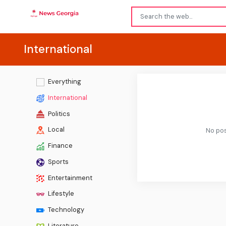
International
Everything
International
Politics
Local
No pos
Finance
Sports
Entertainment
Lifestyle
Technology
Literature