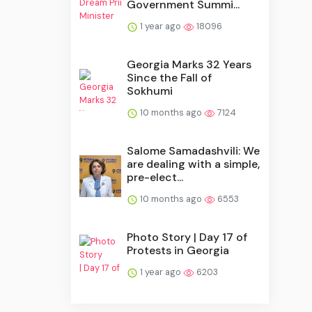
Government Summi...
1 year ago
18096
Georgia Marks 32 Years
Since the Fall of
Sokhumi
10 months ago
7124
Salome Samadashvili: We
are dealing with a simple,
pre-elect...
10 months ago
6553
Photo Story | Day 17 of
Protests in Georgia
1 year ago
6203