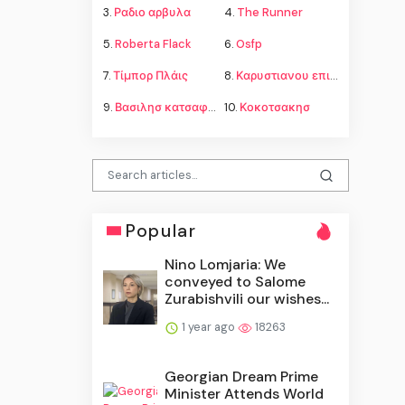
3.
Ραδιο αρβυλα
4.
The Runner
5.
Roberta Flack
6.
Osfp
7.
Τίμπορ Πλάις
8.
Καρυστιανου επιμελεια παιδιων
9.
Βασιλησ κατσαφαδοσ
10.
Κοκοτσακησ
Popular
Nino Lomjaria: We
conveyed to Salome
Zurabishvili our wishes...
1 year ago
18263
Georgian Dream Prime
Minister Attends World