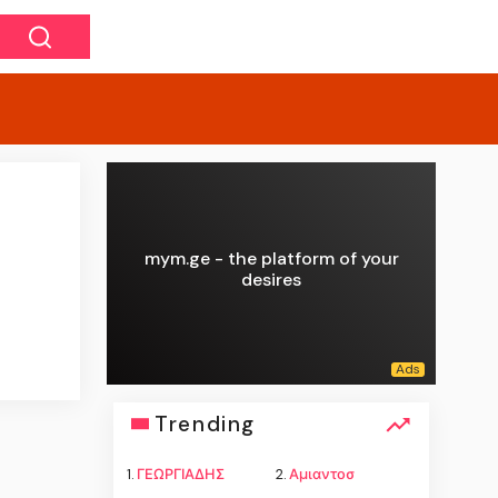
mym.ge - the platform of your
desires
Trending
1.
ΓΕΩΡΓΙΑΔΗΣ
2.
Αμιαντοσ