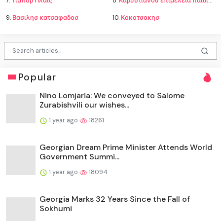
7.
Τίμπορ Πλάις
8.
Καρυστιανου επιμελεια παιδιων
9.
Βασιλησ κατσαφαδοσ
10.
Κοκοτσακησ
Popular
Nino Lomjaria: We conveyed to Salome
Zurabishvili our wishes...
1 year ago
18261
Georgian Dream Prime Minister Attends World
Government Summi...
1 year ago
18094
Georgia Marks 32 Years Since the Fall of
Sokhumi