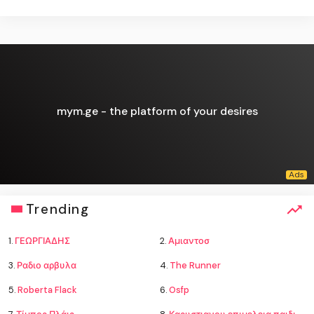
mym.ge - the platform of your desires
Trending
1.
ΓΕΩΡΓΙΑΔΗΣ
2.
Αμιαντοσ
3.
Ραδιο αρβυλα
4.
The Runner
5.
Roberta Flack
6.
Osfp