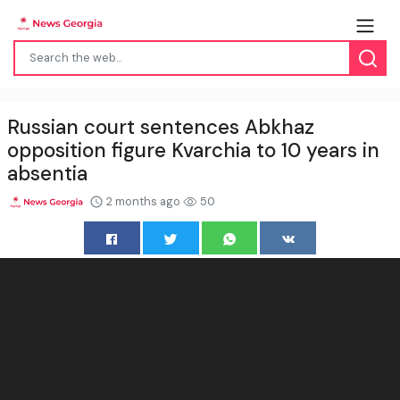
Russian court sentences Abkhaz
opposition figure Kvarchia to 10 years in
absentia
2 months ago
50