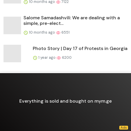
10 months ago
7122
Salome Samadashvili: We are dealing with a
simple, pre-elect...
10 months ago
6551
Photo Story | Day 17 of Protests in Georgia
1 year ago
6200
Everything is sold and bought on mym.ge