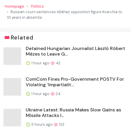
Homepage
Politics
Russian court sentences Abkhaz opposition figure Kvarchia to
10 years in absentia
Related
Detained Hungarian Journalist László Róbert
Mézes to Leave G...
1 hour ago
42
ComCom Fines Pro-Government POSTV For
Violating ‘Impartialit...
1 hour ago
24
Ukraine Latest: Russia Makes Slow Gains as
Missile Attacks I...
5 hours ago
123