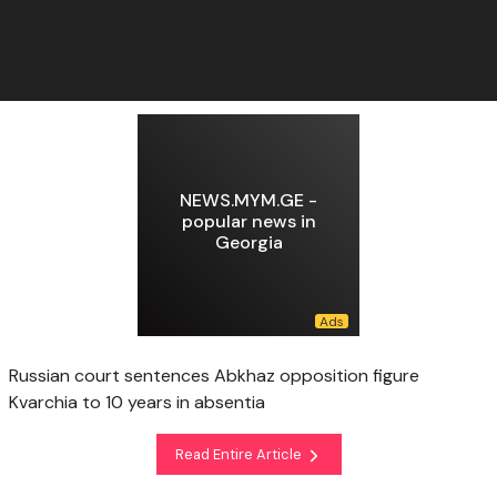
NEWS.MYM.GE -
popular news in
Georgia
Russian court sentences Abkhaz opposition figure
Kvarchia to 10 years in absentia
Read Entire Article