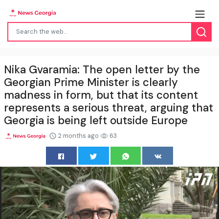
Nika Gvaramia: The open letter by the
Georgian Prime Minister is clearly
madness in form, but that its content
represents a serious threat, arguing that
Georgia is being left outside Europe
2 months ago
63