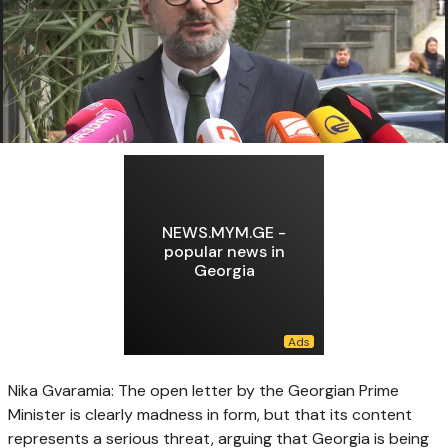
NEWS.MYM.GE -
popular news in
Georgia
Nika Gvaramia: The open letter by the Georgian Prime
Minister is clearly madness in form, but that its content
represents a serious threat, arguing that Georgia is being