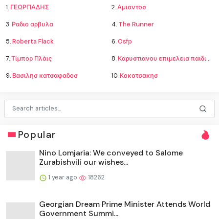
1.
ΓΕΩΡΓΙΑΔΗΣ
2.
Αμιαντοσ
3.
Ραδιο αρβυλα
4.
The Runner
5.
Roberta Flack
6.
Osfp
7.
Τίμπορ Πλάις
8.
Καρυστιανου επιμελεια παιδιων
9.
Βασιλησ κατσαφαδοσ
10.
Κοκοτσακησ
Popular
Nino Lomjaria: We conveyed to Salome
Zurabishvili our wishes...
1 year ago
18262
Georgian Dream Prime Minister Attends World
Government Summi...