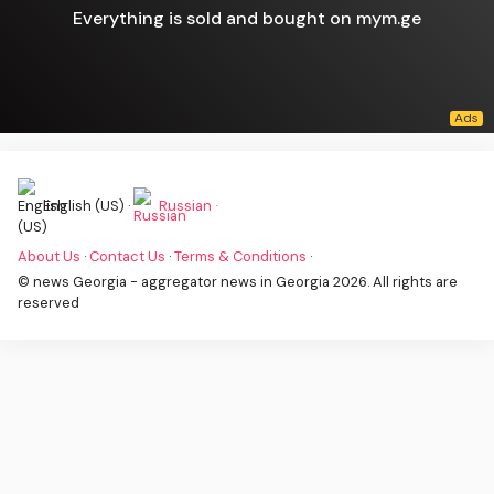
Everything is sold and bought on mym.ge
English (US) ·
Russian ·
About Us
·
Contact Us
·
Terms & Conditions
·
© news Georgia - aggregator news in Georgia 2026. All rights are
reserved