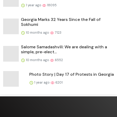
1 year ago
18095
Georgia Marks 32 Years Since the Fall of
Sokhumi
10 months ago
7123
Salome Samadashvili: We are dealing with a
simple, pre-elect...
10 months ago
6552
Photo Story | Day 17 of Protests in Georgia
1 year ago
6201