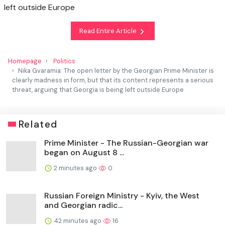
left outside Europe
Read Entire Article
Homepage
Politics
Nika Gvaramia: The open letter by the Georgian Prime Minister is
clearly madness in form, but that its content represents a serious
threat, arguing that Georgia is being left outside Europe
Related
Prime Minister - The Russian-Georgian war
began on August 8 ...
2 minutes ago
0
Russian Foreign Ministry - Kyiv, the West
and Georgian radic...
42 minutes ago
16