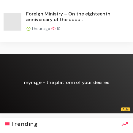
Foreign Ministry – On the eighteenth
anniversary of the occu...
1 hour ago
10
mym.ge - the platform of your desires
Trending