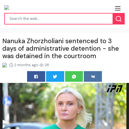
Nanuka Zhorzholiani sentenced to 3
days of administrative detention - she
was detained in the courtroom
2 months ago
28