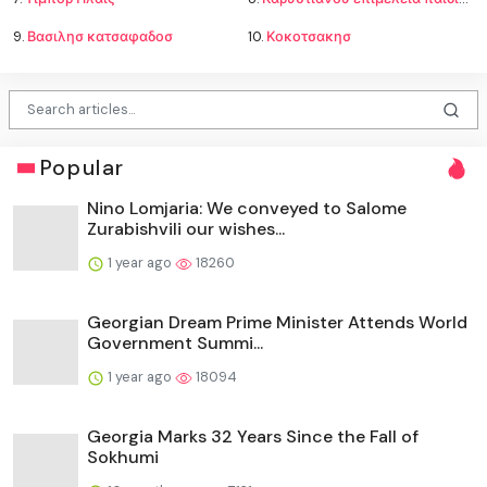
9.
Βασιλησ κατσαφαδοσ
10.
Κοκοτσακησ
Popular
Nino Lomjaria: We conveyed to Salome
Zurabishvili our wishes...
1 year ago
18260
Georgian Dream Prime Minister Attends World
Government Summi...
1 year ago
18094
Georgia Marks 32 Years Since the Fall of
Sokhumi