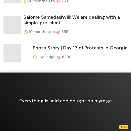
10 months ago
7121
Salome Samadashvili: We are dealing with a
simple, pre-elect...
10 months ago
6551
Photo Story | Day 17 of Protests in Georgia
1 year ago
6200
Everything is sold and bought on mym.ge