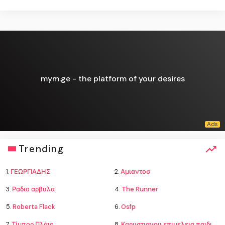
mym.ge - the platform of your desires
Trending
1.
ΓΕΩΡΓΙΑΔΗΣ
2.
Αμιαντοσ
3.
Ραδιο αρβυλα
4.
The Runner
5.
Roberta Flack
6.
Osfp
7.
Τίμπορ Πλάις
8.
Καρυστιανου επιμελεια παιδιων