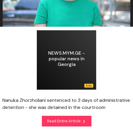
NEWS.MYM.GE -
popular news in
Georgia
Nanuka Zhorzholiani sentenced to 3 days of administrative
detention - she was detained in the courtroom
Read Entire Article