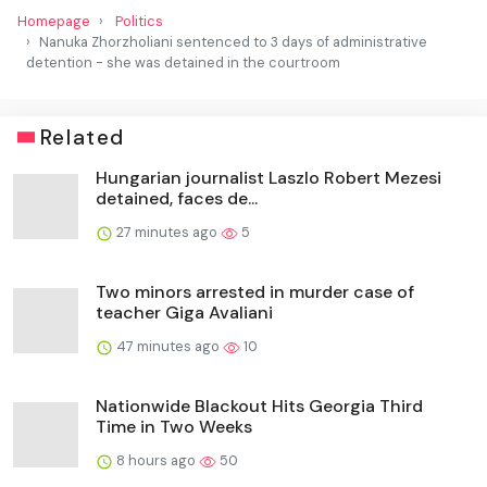
Homepage
Politics
Nanuka Zhorzholiani sentenced to 3 days of administrative
detention - she was detained in the courtroom
Related
Hungarian journalist Laszlo Robert Mezesi
detained, faces de...
27 minutes ago
5
Two minors arrested in murder case of
teacher Giga Avaliani
47 minutes ago
10
Nationwide Blackout Hits Georgia Third
Time in Two Weeks
8 hours ago
50