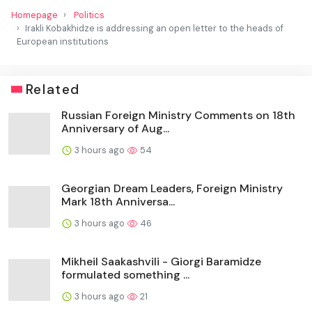
Homepage
Politics
Irakli Kobakhidze is addressing an open letter to the heads of
European institutions
Related
Russian Foreign Ministry Comments on 18th
Anniversary of Aug...
3 hours ago
54
Georgian Dream Leaders, Foreign Ministry
Mark 18th Anniversa...
3 hours ago
46
Mikheil Saakashvili - Giorgi Baramidze
formulated something ...
3 hours ago
21