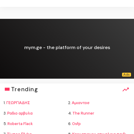
mym.ge - the platform of your desires
Trending
1.
ΓΕΩΡΓΙΑΔΗΣ
2.
Αμιαντοσ
3.
Ραδιο αρβυλα
4.
The Runner
5.
Roberta Flack
6.
Osfp