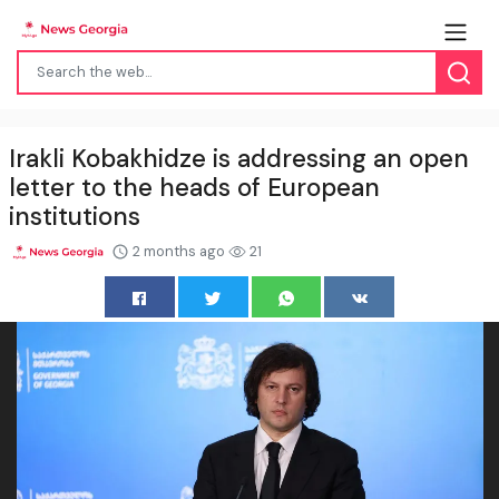
Irakli Kobakhidze is addressing an open
letter to the heads of European
institutions
2 months ago
21