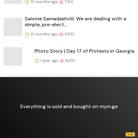
10 months ago
7124
Salome Samadashvili: We are dealing with a
simple, pre-elect...
10 months ago
6553
Photo Story | Day 17 of Protests in Georgia
1 year ago
6203
Everything is sold and bought on mym.ge