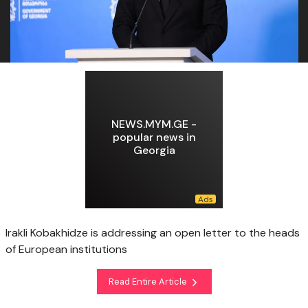
NEWS.MYM.GE -
popular news in
Georgia
Irakli Kobakhidze is addressing an open letter to the heads
of European institutions
Read Entire Article