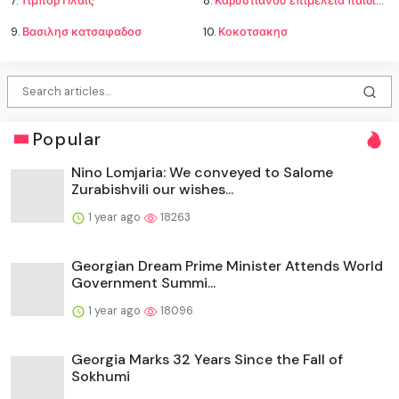
7.
Τίμπορ Πλάις
8.
Καρυστιανου επιμελεια παιδιων
9.
Βασιλησ κατσαφαδοσ
10.
Κοκοτσακησ
Popular
Nino Lomjaria: We conveyed to Salome
Zurabishvili our wishes...
1 year ago
18263
Georgian Dream Prime Minister Attends World
Government Summi...
1 year ago
18096
Georgia Marks 32 Years Since the Fall of
Sokhumi