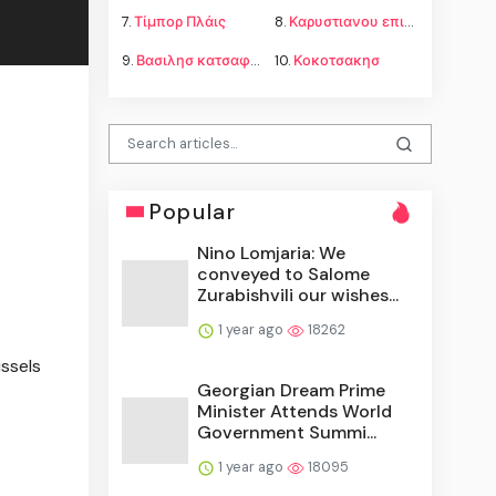
7.
Τίμπορ Πλάις
8.
Καρυστιανου επιμελεια παιδιων
9.
Βασιλησ κατσαφαδοσ
10.
Κοκοτσακησ
Popular
Nino Lomjaria: We
conveyed to Salome
Zurabishvili our wishes...
1 year ago
18262
ussels
Georgian Dream Prime
Minister Attends World
Government Summi...
1 year ago
18095