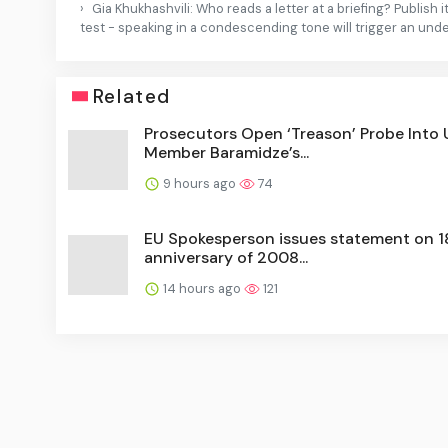
Gia Khukhashvili: Who reads a letter at a briefing? Publish
test - speaking in a condescending tone will trigger an und
Related
Prosecutors Open ‘Treason’ Probe Into
Member Baramidze’s...
9 hours ago
74
EU Spokesperson issues statement on 1
anniversary of 2008...
14 hours ago
121