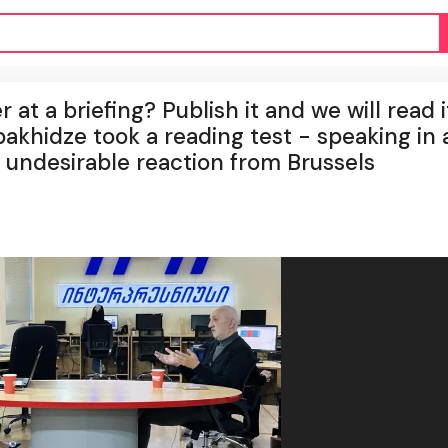
at a briefing? Publish it and we will read it;
hidze took a reading test - speaking in 
 undesirable reaction from Brussels