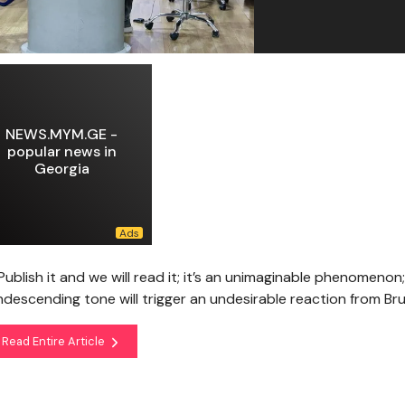
NEWS.MYM.GE -
popular news in
Georgia
Publish it and we will read it; it’s an unimaginable phenomenon;
descending tone will trigger an undesirable reaction from Br
Read Entire Article