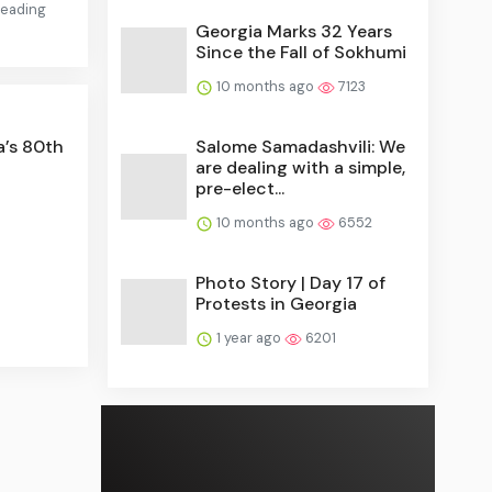
 reading
Georgia Marks 32 Years
Since the Fall of Sokhumi
10 months ago
7123
a’s 80th
Salome Samadashvili: We
are dealing with a simple,
pre-elect...
10 months ago
6552
Photo Story | Day 17 of
Protests in Georgia
1 year ago
6201