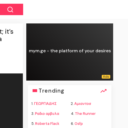
 it’s
a
mym.ge - the platform of your desires
Trending
1.
ΓΕΩΡΓΙΑΔΗΣ
2.
Αμιαντοσ
3.
Ραδιο αρβυλα
4.
The Runner
5.
Roberta Flack
6.
Osfp