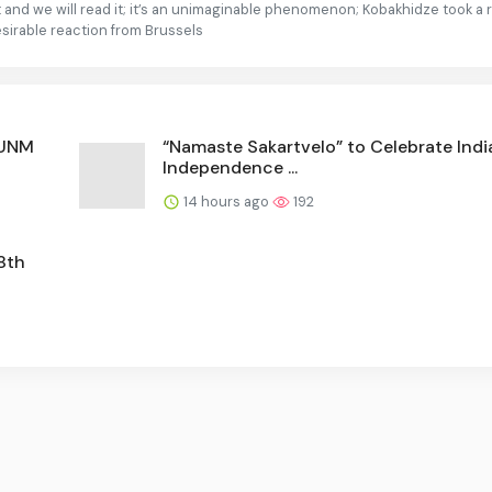
 it and we will read it; it’s an unimaginable phenomenon; Kobakhidze took a
esirable reaction from Brussels
 UNM
“Namaste Sakartvelo” to Celebrate Indi
Independence ...
14 hours ago
192
8th