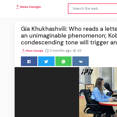
Gia Khukhashvili: Who reads a letter 
an unimaginable phenomenon; Kobak
condescending tone will trigger an
2 months ago
43