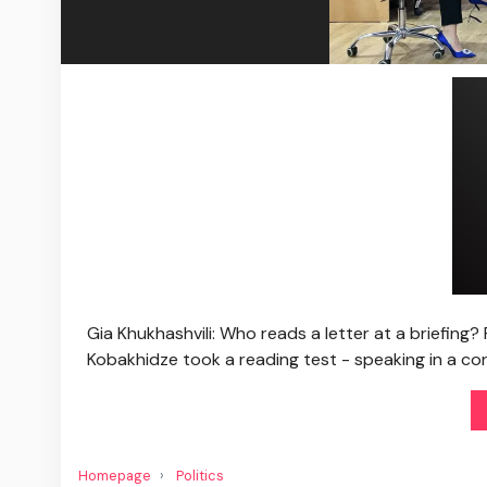
Gia Khukhashvili: Who reads a letter at a briefing? 
Kobakhidze took a reading test - speaking in a con
Homepage
Politics