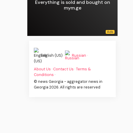
Everything is sold and bought on
mym.ge
English (US) ·
Russian ·
About Us
·
Contact Us
·
Terms &
Conditions
·
© news Georgia - aggregator news in
Georgia 2026. All rights are reserved